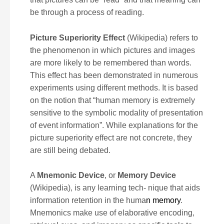
be through a process of reading.
Picture Superiority Effect
(Wikipedia) refers to
the phenomenon in which pictures and images
are more likely to be remembered than words.
This effect has been demonstrated in numerous
experiments using different methods. It is based
on the notion that “human memory is extremely
sensitive to the symbolic modality of presentation
of event information”. While explanations for the
picture superiority effect are not concrete, they
are still being debated.
A
Mnemonic Device
, or
M
emory Device
(Wikipedia), is any learning tech- nique that aids
information retention in the huma
n memory
.
Mnemonics make use of elaborative encoding,