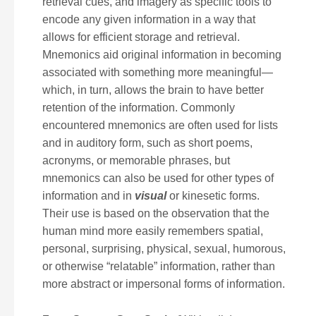
retrieval cues, and imagery as specific tools to
encode any given information in a way that
allows for efficient storage and retrieval.
Mnemonics aid original information in becoming
associated with something more meaningful—
which, in turn, allows the brain to have better
retention of the information. Commonly
encountered mnemonics are often used for lists
and in auditory form, such as short poems,
acronyms, or memorable phrases, but
mnemonics can also be used for other types of
information and in
visual
or kinesetic forms.
Their use is based on the observation that the
human mind more easily remembers spatial,
personal, surprising, physical, sexual, humorous,
or otherwise “relatable” information, rather than
more abstract or impersonal forms of information.