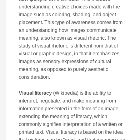
understanding creative choices made with the
image such as coloring, shading, and object
placement. This type of awareness comes from
an understanding how images communicate
meaning, also known as visual rhetoric. The
study of visual rhetoric is different from that of
visual or graphic design, in that it emphasizes
images as sensory expressions of cultural
meaning, as opposed to purely aesthetic
consideration.
Visual literacy
(Wikipedia) is the ability to
interpret, negotiate, and make meaning from
information presented in the form of an image,
extending the meaning of literacy, which
commonly signifies interpretation of a written or
printed text. Visual literacy is based on the idea
that pictures can be “read” and that meaning can