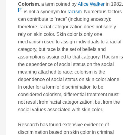
Colorism
, a term coined by
Alice Walker
in 1982,
[2]
is not a synonym for
racism
. Numerous factors
can contribute to “race” (including ancestry);
therefore, racial categorization does not solely
rely on skin color. Skin color is only one
mechanism used to assign individuals to a racial
category, but race is the set of beliefs and
assumptions assigned to that category. Racism is
the dependence of social status on the social
meaning attached to race; colorism is the
dependence of social status on skin color
alone
.
In order for a form of discrimination to be
considered colorism, differential treatment must
not result from racial categorization, but from the
social values associated with skin color.
Research has found extensive evidence of
discrimination based on skin color in criminal