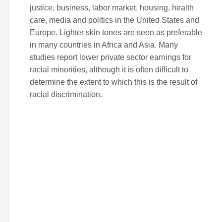
justice, business, labor market, housing, health
care, media and politics in the United States and
Europe. Lighter skin tones are seen as preferable
in many countries in Africa and Asia. Many
studies report lower private sector earnings for
racial minorities, although it is often difficult to
determine the extent to which this is the result of
racial discrimination.