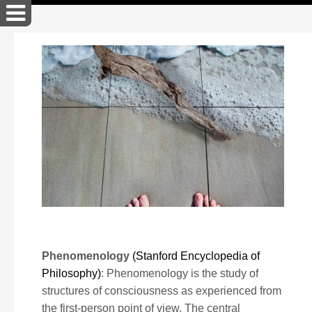
John Akers Cross Art
Phenomenology
(Stanford Encyclopedia of
Philosophy)
: Phenomenology is the study of
structures of consciousness as experienced from
the first-person point of view. The central