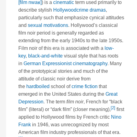
[film nwaʁ]
) is a
cinematic
term used primarily to
describe stylish
Hollywood
crime dramas
,
particularly such that emphasize cynical attitudes
and
sexual motivations
. Hollywood’s classical
film noir period is generally regarded as
extending from the early 1940s to the late 1950s.
Film noir of this era is associated with a
low-
key
,
black-and-white
visual style that has roots
in
German Expressionist
cinematography
. Many
of the prototypical stories and much of the
attitude of classic noir derive from
the
hardboiled
school of
crime fiction
that
emerged in the United States during the
Great
Depression
. The term
film noir
, French for “black
[2]
film” (literal) or “dark film” (closer meaning),
first
applied to Hollywood films by French critic
Nino
Frank
in 1946, was unrecognized by most
American film industry professionals of that era.