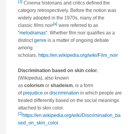
[3]
Cinema historians and critics defined the
category retrospectively. Before the notion was
widely adopted in the 1970s, many of the
[a]
classic
films noir
were referred to as
“
melodramas
“. Whether film noir qualifies as a
distinct
genre
is a matter of ongoing debate
among
scholars.
https://en.wikipedia.org/wiki/Film_noir
Discrimination based on skin color
,
(Wikipedia), also known
as
colorism
or
shadeism
, is a form
of
prejudice
or
discrimination
in which people are
treated differently based on the social meanings
attached to skin color.
[1]
https://en.wikipedia.org/wiki/Discrimination_ba
sed_on_skin_color