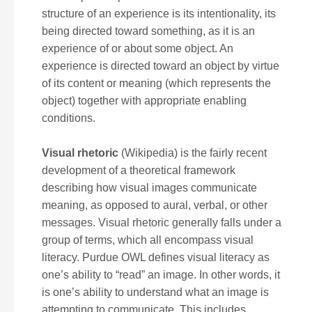
structure of an experience is its intentionality, its
being directed toward something, as it is an
experience of or about some object. An
experience is directed toward an object by virtue
of its content or meaning (which represents the
object) together with appropriate enabling
conditions.
Visual rhetoric
(Wikipedia) is the fairly recent
development of a theoretical framework
describing how visual images communicate
meaning, as opposed to aural, verbal, or other
messages. Visual rhetoric generally falls under a
group of terms, which all encompass visual
literacy. Purdue OWL defines visual literacy as
one’s ability to “read” an image. In other words, it
is one’s ability to understand what an image is
attempting to communicate. This includes