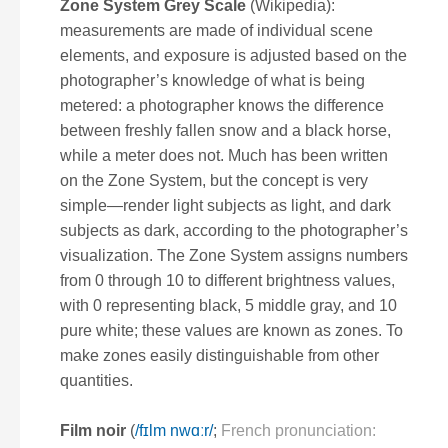
Zone System Grey Scale
(Wikipedia):
measurements are made of individual scene
elements, and exposure is adjusted based on the
photographer’s knowledge of what is being
metered: a photographer knows the difference
between freshly fallen snow and a black horse,
while a meter does not. Much has been written
on the Zone System, but the concept is very
simple—render light subjects as light, and dark
subjects as dark, according to the photographer’s
visualization. The Zone System assigns numbers
from 0 through 10 to different brightness values,
with 0 representing black, 5 middle gray, and 10
pure white; these values are known as
zones
. To
make zones easily distinguishable from other
quantities.
Film noir
(
/
f
ɪ
l
m
n
w
ɑːr
/
;
French pronunciation: